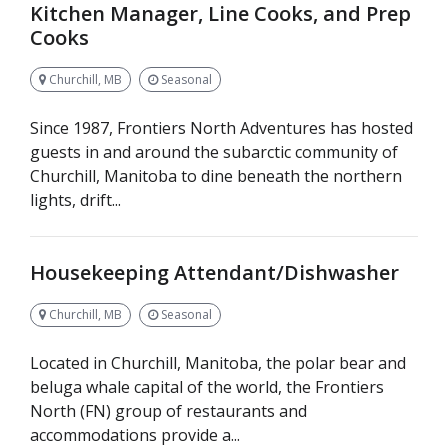
Kitchen Manager, Line Cooks, and Prep
Cooks
Churchill, MB
Seasonal
Since 1987, Frontiers North Adventures has hosted
guests in and around the subarctic community of
Churchill, Manitoba to dine beneath the northern
lights, drift...
Housekeeping Attendant/Dishwasher
Churchill, MB
Seasonal
Located in Churchill, Manitoba, the polar bear and
beluga whale capital of the world, the Frontiers
North (FN) group of restaurants and
accommodations provide a...