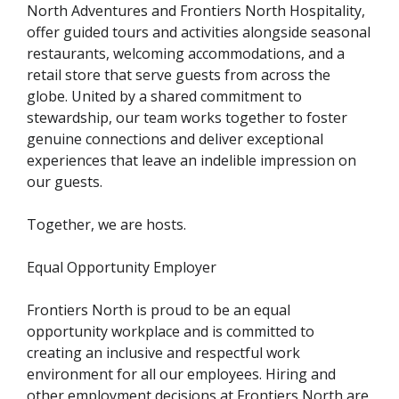
North Adventures and Frontiers North Hospitality,
offer guided tours and activities alongside seasonal
restaurants, welcoming accommodations, and a
retail store that serve guests from across the
globe. United by a shared commitment to
stewardship, our team works together to foster
genuine connections and deliver exceptional
experiences that leave an indelible impression on
our guests.
Together, we are hosts.
Equal Opportunity Employer
Frontiers North is proud to be an equal
opportunity workplace and is committed to
creating an inclusive and respectful work
environment for all our employees. Hiring and
other employment decisions at Frontiers North are