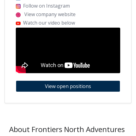
Follow on Instagram
View company website
Watch our video below
View open positions
About Frontiers North Adventures