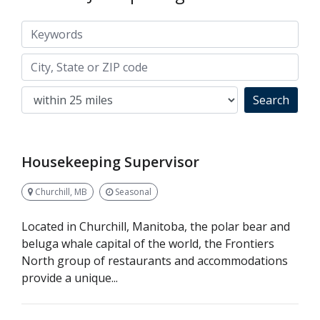
Keywords
City, State or ZIP code
Search
Housekeeping Supervisor
Churchill, MB
Seasonal
Located in Churchill, Manitoba, the polar bear and
beluga whale capital of the world, the Frontiers
North group of restaurants and accommodations
provide a unique...