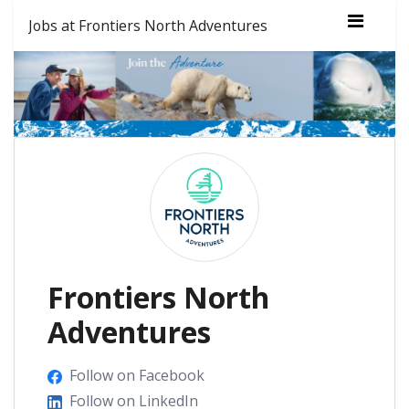
Jobs at Frontiers North Adventures
Frontiers North
Adventures
Follow on Facebook
Follow on LinkedIn