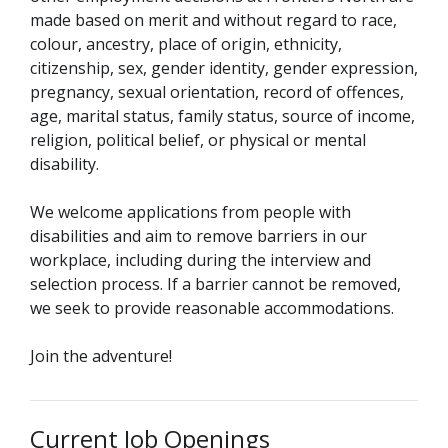
made based on merit and without regard to race,
colour, ancestry, place of origin, ethnicity,
citizenship, sex, gender identity, gender expression,
pregnancy, sexual orientation, record of offences,
age, marital status, family status, source of income,
religion, political belief, or physical or mental
disability.
We welcome applications from people with
disabilities and aim to remove barriers in our
workplace, including during the interview and
selection process. If a barrier cannot be removed,
we seek to provide reasonable accommodations.
Join the adventure!
Current Job Openings