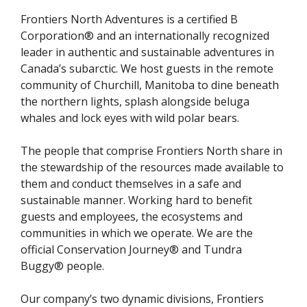
Frontiers North Adventures is a certified B
Corporation® and an internationally recognized
leader in authentic and sustainable adventures in
Canada’s subarctic. We host guests in the remote
community of Churchill, Manitoba to dine beneath
the northern lights, splash alongside beluga
whales and lock eyes with wild polar bears.
The people that comprise Frontiers North share in
the stewardship of the resources made available to
them and conduct themselves in a safe and
sustainable manner. Working hard to benefit
guests and employees, the ecosystems and
communities in which we operate. We are the
official Conservation Journey® and Tundra
Buggy® people.
Our company’s two dynamic divisions, Frontiers